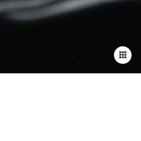
Bangles
Bangle GILARDY HUMAN RIGHTS - BR2
Stainless steel, closed, width 5mm, height 4mm, available in
sizes Small 60mm, Medium 65mm, Large 70mm inner diameter
across, Engravement Human Rights Declaration Article 18: