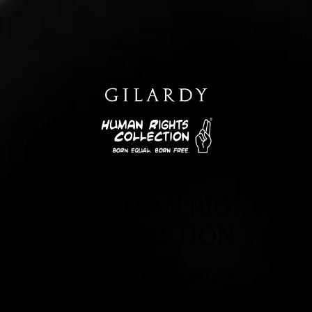
THE HUMAN RIGHTS
COLLECTION
Jewelry that matters