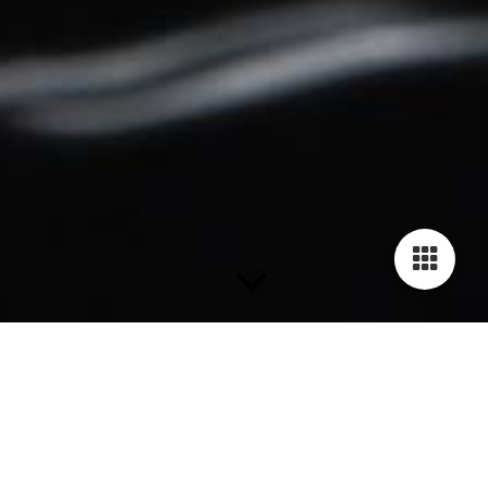
Bracelets
The Human Rights Bracelets are availabe in 19 fancy and
stylish colors. Each bracelet is handmade of genuine cow