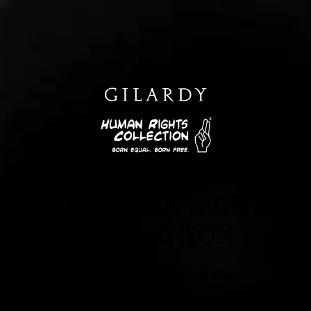
THE HUMAN RIGHTS
COLLECTION
Jewelry that matters