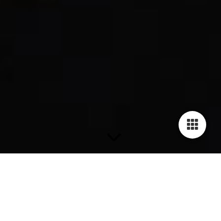
THE GILARDY HUMAN RIGHTS COLLECTION