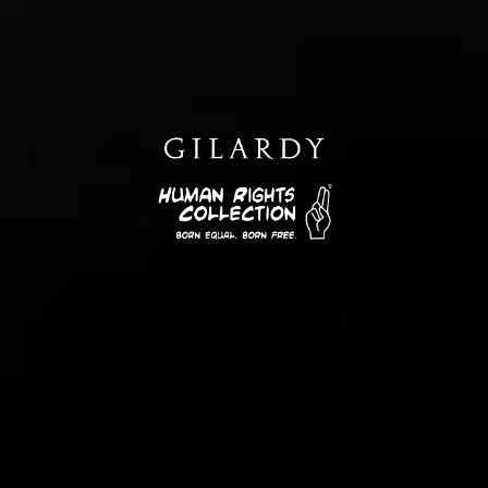
THE HUMAN RIGHTS
COLLECTION
Jewelry that matters