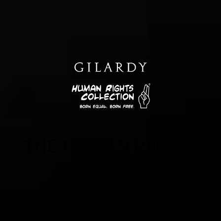
THE HUMAN RIGHTS
COLLECTION
Jewelry that matters