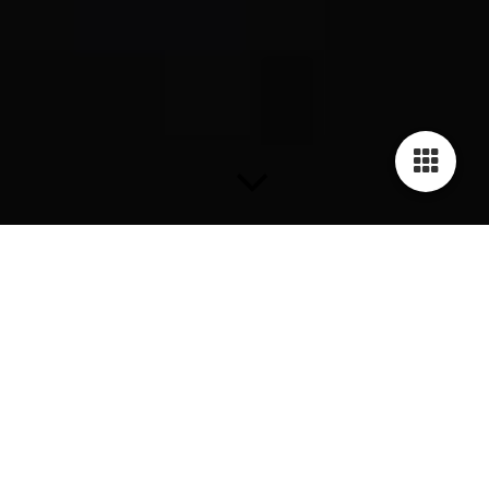
Rings
Ring GILARDY HUMAN RIGHTS - R1
Stainless steel, curved, 13,5mm wide, available in sizes 16-
21mm internal Diamater, Engravement Human Rights
Declaration Article 18: "Everyone has the right to freedom of
thought, conscience and religion; this right includes freedom to
change his religion or belief, and freedom, either alone or in